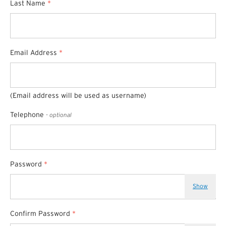
Last Name
*
Email Address
*
(Email address will be used as username)
Telephone
- optional
Password
*
Show
Confirm Password
*