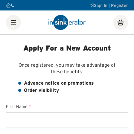
Sign In | Register
Shop
Food Waste Disposers
Instant Steaming Hot Water
Taps
Accessories
Apply For a New Account
Our Water Filters
Water tanks
Soap dispensers
Decorative
Airswitch Button
Sink flanges
FAQ
Help & Support Videos
Order Help
Manuals & Spec
Once registered, you may take advantage of
Sheets
Product Registration
Installation Videos
How a
these benefits:
Food Waste Disposer Works
Advance notice on promotions
Order visibility
First Name
*