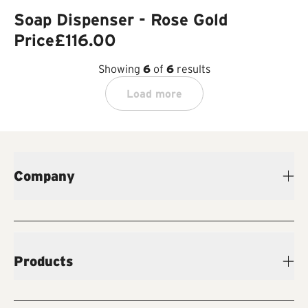
Soap Dispenser - Rose Gold
Price
£116.00
Showing
6
of
6
results
Load more
Company
Products