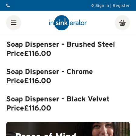
Sign In | Register
Shop
Food Waste Disposers
Instant Steaming Hot Water
Taps
Accessories
Soap Dispenser - Brushed Steel
Our Water Filters
Water tanks
Soap dispensers
Decorative
Price
£116.00
Airswitch Button
Sink flanges
FAQ
Help & Support Videos
Order Help
Manuals & Spec
Soap Dispenser - Chrome
Sheets
Product Registration
Installation Videos
How a
Food Waste Disposer Works
Price
£116.00
Soap Dispenser - Black Velvet
Price
£116.00