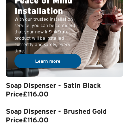
Peace of Mind
Installation
With our trusted installation
service, you can be confident
that your new InSinkErator
product will be installed
correctly and safely, every
time.
Learn more
Soap Dispenser - Satin Black
Price
£116.00
Soap Dispenser - Brushed Gold
Price
£116.00