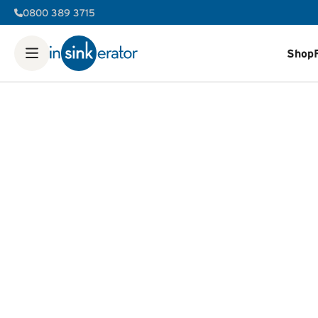
0800 389 3715
Shop
Shop
Food Waste Disposers
Instant Steaming Hot Water Ta
Our Water Filters
Water tanks
Soap dispensers
Decorative 
FAQ
Help & Support Videos
Order Help
Manuals & Spec She