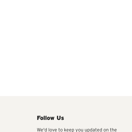
Follow Us
We'd love to keep you updated on the