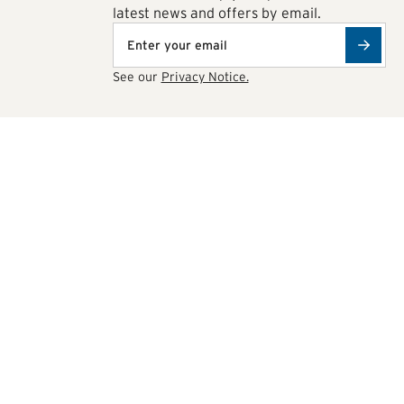
latest news and offers by email.
See our
Privacy Notice.
ions
0622077