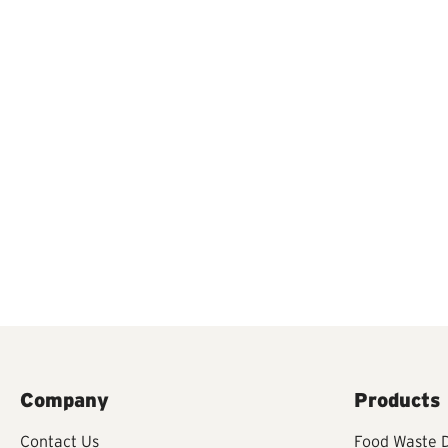
Company
Products
Contact Us
Food Waste D