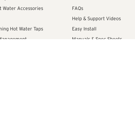
t Water Accessories
FAQs
Help & Support Videos
ming Hot Water Taps
Easy Install
 Management
Manuals & Spec Sheets
Retailer Area
Review Policy
Promotion Terms and Condit
 Lane, Watford, United Kingdom, WD18 8YA
Company Registration No:
0