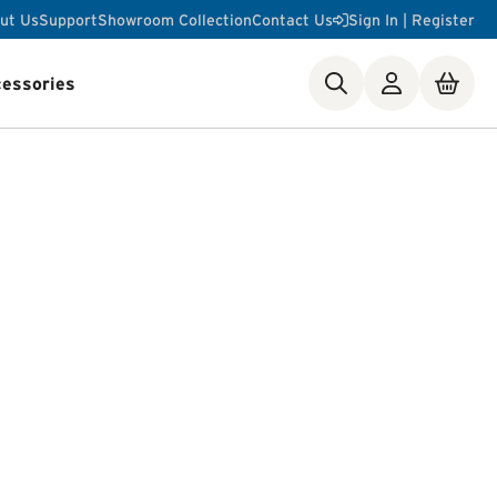
ut Us
Support
Showroom Collection
Contact Us
Sign In | Register
essories
ste Disposer Works