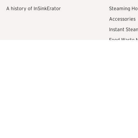
A history of InSinkErator
Steaming Ho
Accessories
Instant Stea
Food Waste
Registered Office:
Croxley Park, Building 2 - First Floor, Hatters
®/TM ©
2026
InSinkErator
Sitemap
eCommerce by Velstar