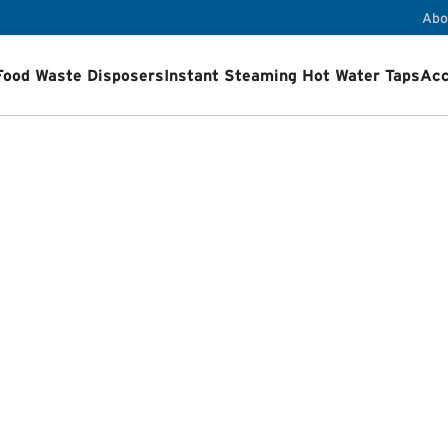
Abo
Food Waste Disposers
Instant Steaming Hot Water Taps
Acc
ps
Accessories
Airswitch Button
Sink flanges
ets
Product Registration
Installation Videos
How a Food Wa