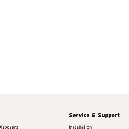
Service & Support
isposers
Installation