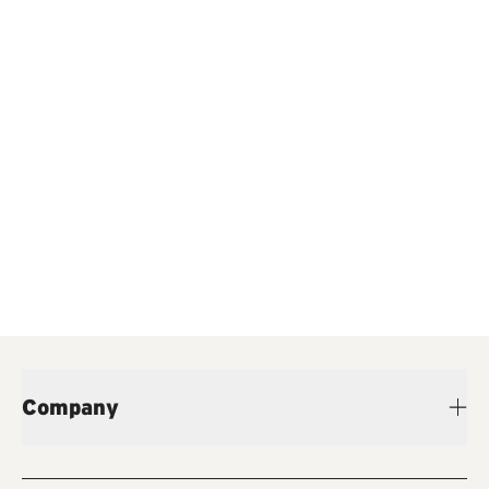
Company