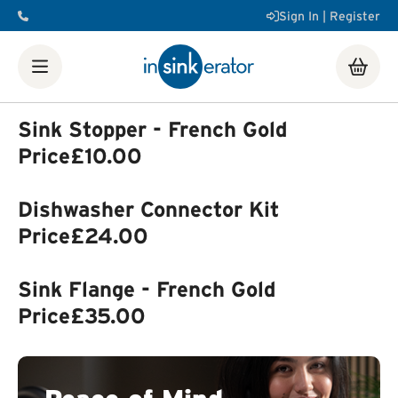
Sign In | Register
Shop
Food Waste Disposers
Instant Steaming Hot Water
Taps
Accessories
Sink Stopper - French Gold
Our Water Filters
Water tanks
Soap dispensers
Decorative
Price
£10.00
Airswitch Button
Sink flanges
FAQ
Help & Support Videos
Order Help
Manuals & Spec
Dishwasher Connector Kit
Sheets
Product Registration
Installation Videos
How a
Food Waste Disposer Works
Price
£24.00
Sink Flange - French Gold
Price
£35.00