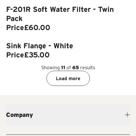
F-201R Soft Water Filter - Twin
Pack
Price
£60.00
Sink Flange - White
Price
£35.00
Showing
11
of
65
results
Load more
Company