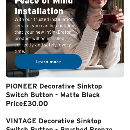
Peace of Mind
Installation
With our trusted installation
service, you can be confident
that your new InSinkErator
product will be installed
correctly and safely, every
time.
Learn more
PIONEER Decorative Sinktop
Switch Button - Matte Black
Price
£30.00
VINTAGE Decorative Sinktop
Switch Button - Brushed Bronze