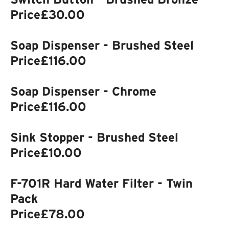
Price
£30.00
Soap Dispenser - Brushed Steel
Price
£116.00
Soap Dispenser - Chrome
Price
£116.00
Sink Stopper - Brushed Steel
Price
£10.00
F-701R Hard Water Filter - Twin
Pack
Price
£78.00