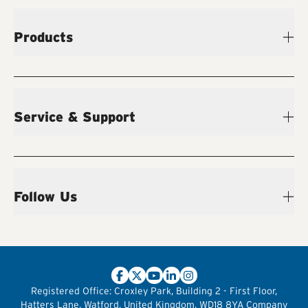
Products
Service & Support
Follow Us
Registered Office:
Croxley Park, Building 2 - First Floor,
Hatters Lane, Watford, United Kingdom, WD18 8YA
Company