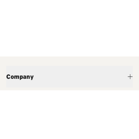
Company
Products