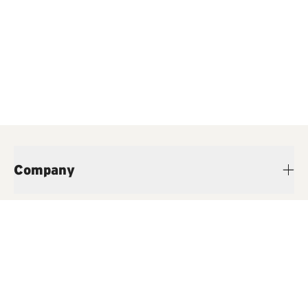
Company
Products