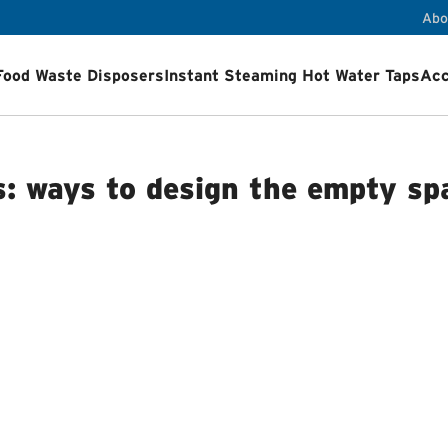
Abo
Food Waste Disposers
Instant Steaming Hot Water Taps
Acc
ps
Accessories
Airswitch Button
Sink flanges
ets
Product Registration
Installation Videos
How a Food Wa
s: ways to design the empty sp