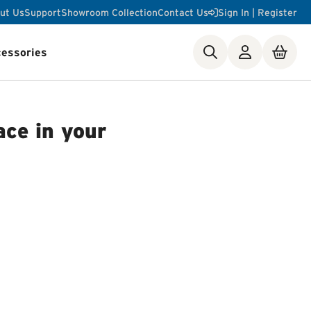
ut Us
Support
Showroom Collection
Contact Us
Sign In | Register
essories
ste Disposer Works
ace in your