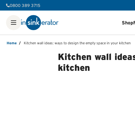
0800 389 3715
Shop
Shop
Food Waste Disposers
Instant Steaming Hot Water Ta
Our Water Filters
Water tanks
Soap dispensers
Decorative 
Home
/
Kitchen wall ideas: ways to design the empty space in your kitchen
FAQ
Help & Support Videos
Order Help
Manuals & Spec She
Kitchen wall idea
kitchen