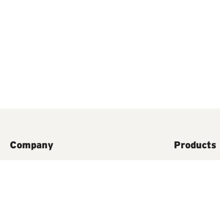
Company
Products
Contact Us
Food Waste D
A history of InSinkErator
Steaming Ho
Accessories
Instant Stea