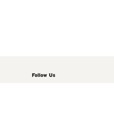
Follow Us
We'd love to keep you updated on the
latest news and offers by email.
See our
Privacy Notice.