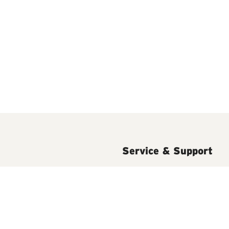
Service & Support
isposers
Installation
t Water Accessories
FAQs
Help & Support Videos
ming Hot Water Taps
Easy Install