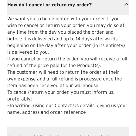
How do I cancel or return my order?
We want you to be delighted with your order. If you
wish to cancel or return your order, you may do so at
any time from the day you placed the order and
before it is delivered and up to 14 days afterwards,
beginning on the day after your order (in its entirety)
is delivered to you.
If you cancel or return the order, you will receive a full
refund of the price paid for the Product(s).
The customer will need to return the order at their
own expense and a full refund is processed once the
item has been received at our warehouse.
To cancel/return your order, you must inform us,
preferably:
- In writing, using our Contact Us details, giving us your
name, address and order reference