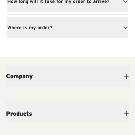
How long will it take for my order to arrive?
Where is my order?
Company
Products