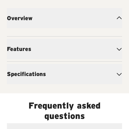
Overview
Features
Specifications
Frequently asked
questions