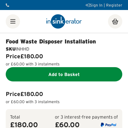
Sign In | Register
Shop
Food Waste Disposers
Instant Steaming Hot Water
Taps
Accessories
Food Waste Disposer Installation
Our Water Filters
Water tanks
Soap dispensers
Decorative
SKU
INHHD
Airswitch Button
Sink flanges
Price
£180.00
FAQ
Help & Support Videos
Order Help
Manuals & Spec
or
£60.00
with 3 instalments
Sheets
Product Registration
Installation Videos
How a
Food Waste Disposer Works
Add to Basket
Price
£180.00
or
£60.00
with 3 instalments
Total
or 3 interest-free payments of
£180.00
£
60.00