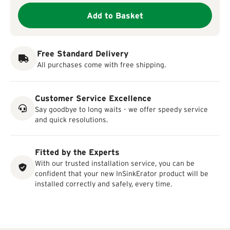
Add to Basket
Free Standard Delivery
All purchases come with free shipping.
Customer Service Excellence
Say goodbye to long waits - we offer speedy service
and quick resolutions.
Fitted by the Experts
With our trusted installation service, you can be
confident that your new InSinkErator product will be
installed correctly and safely, every time.