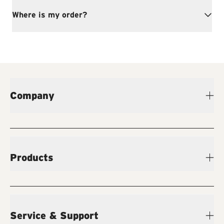
Where is my order?
Company
Products
Service & Support