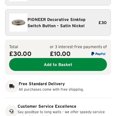
PIONEER Decorative Sinktop
£30
Switch Button - Satin Nickel
Total
or 3 interest-free payments of
£30.00
£
10.00
Add to Basket
Free Standard Delivery
All purchases come with free shipping.
Customer Service Excellence
Say goodbye to long waits - we offer speedy service