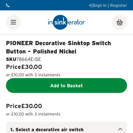
Sign In | Register
Shop
Food Waste Disposers
Instant Steaming Hot Water
Taps
Accessories
PIONEER Decorative Sinktop Switch
Our Water Filters
Water tanks
Soap dispensers
Decorative
Button - Polished Nickel
Airswitch Button
Sink flanges
SKU
78664E-ISE
FAQ
Help & Support Videos
Order Help
Manuals & Spec
Price
£30.00
Sheets
Product Registration
Installation Videos
How a
or
£10.00
with 3 instalments
Food Waste Disposer Works
Add to Basket
Price
£30.00
or
£10.00
with 3 instalments
1
.
Select a decorative air switch