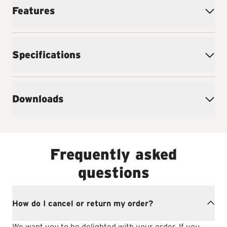
Features
Specifications
Downloads
Frequently asked
questions
How do I cancel or return my order?
We want you to be delighted with your order. If you