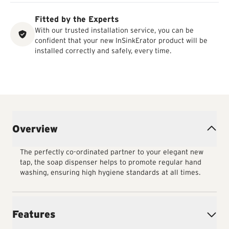
Fitted by the Experts
With our trusted installation service, you can be
confident that your new InSinkErator product will be
installed correctly and safely, every time.
Overview
The perfectly co-ordinated partner to your elegant new
tap, the soap dispenser helps to promote regular hand
washing, ensuring high hygiene standards at all times.
Features