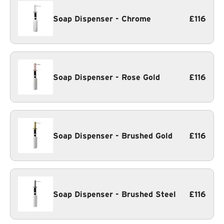
Soap Dispenser - Chrome
£116
Soap Dispenser - Rose Gold
£116
Soap Dispenser - Brushed Gold
£116
Soap Dispenser - Brushed Steel
£116