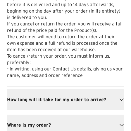
before it is delivered and up to 14 days afterwards,
beginning on the day after your order (in its entirety)
is delivered to you.
If you cancel or return the order, you will receive a full
refund of the price paid for the Product(s).
The customer will need to return the order at their
own expense and a full refund is processed once the
item has been received at our warehouse.
To cancel/return your order, you must inform us,
preferably:
- In writing, using our Contact Us details, giving us your
name, address and order reference
How long will it take for my order to arrive?
Where is my order?