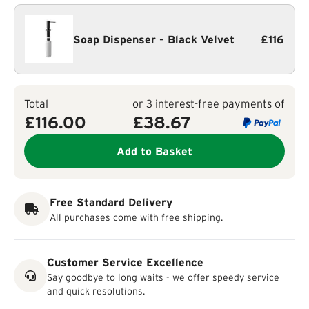
Soap Dispenser - Black Velvet
£116
Total
or 3 interest-free payments of
£116.00
£
38.67
Add to Basket
Free Standard Delivery
All purchases come with free shipping.
Customer Service Excellence
Say goodbye to long waits - we offer speedy service
and quick resolutions.