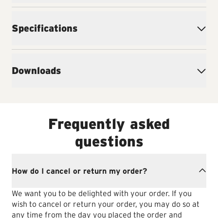
Specifications
Downloads
Frequently asked
questions
How do I cancel or return my order?
We want you to be delighted with your order. If you
wish to cancel or return your order, you may do so at
any time from the day you placed the order and