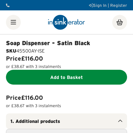
Sign In | Register
Shop
Food Waste Disposers
Instant Steaming Hot Water
Taps
Accessories
Soap Dispenser - Satin Black
Our Water Filters
Water tanks
Soap dispensers
Decorative
SKU
45500AY-ISE
Airswitch Button
Sink flanges
Price
£116.00
FAQ
Help & Support Videos
Order Help
Manuals & Spec
or
£38.67
with 3 instalments
Sheets
Product Registration
Installation Videos
How a
Food Waste Disposer Works
Add to Basket
Price
£116.00
or
£38.67
with 3 instalments
1
.
Additional products