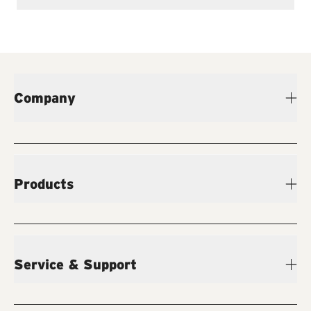
Company
Products
Service & Support