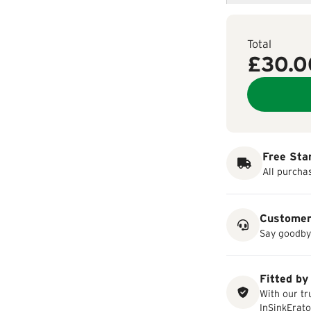
Total
£30.0
Free Sta
All purcha
Customer
Say goodbye
Fitted by
With our tr
InSinkErato