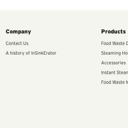
Company
Products
Contact Us
Food Waste D
A history of InSinkErator
Steaming Ho
Accessories
Instant Stea
Food Waste