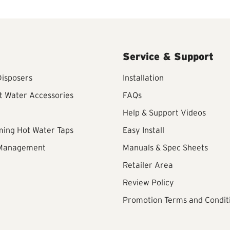
Service & Support
isposers
Installation
t Water Accessories
FAQs
Help & Support Videos
ming Hot Water Taps
Easy Install
 Management
Manuals & Spec Sheets
Retailer Area
Review Policy
Promotion Terms and Condit