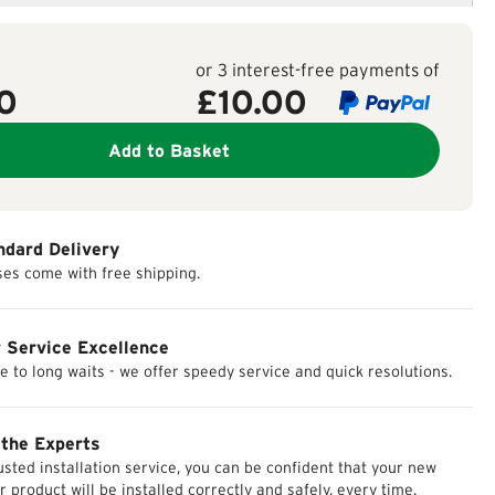
or 3 interest-free payments of
0
£
10.00
Add to Basket
ndard Delivery
ses come with free shipping.
 Service Excellence
 to long waits - we offer speedy service and quick resolutions.
 the Experts
usted installation service, you can be confident that your new
r product will be installed correctly and safely, every time.