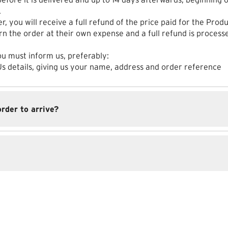
.
r, you will receive a full refund of the price paid for the Produ
rn the order at their own expense and a full refund is proces
ou must inform us, preferably:
 Us details, giving us your name, address and order reference
order to arrive?