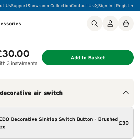
ut Us
Support
Showroom Collection
Contact Us
Sign In | Register
essories
ste Disposer Works
£30.00
Add to Basket
th 3 instalments
 decorative air switch
DO Decorative Sinktop Switch Button - Brushed
£30
ze