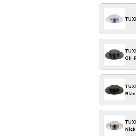
TUXE
TUXE
Oil-
TUXE
Blac
TUXE
Nick