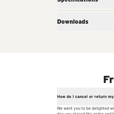
Downloads
Fr
How do I cancel or return my
We want you to be delighted wi
day you placed the order and be