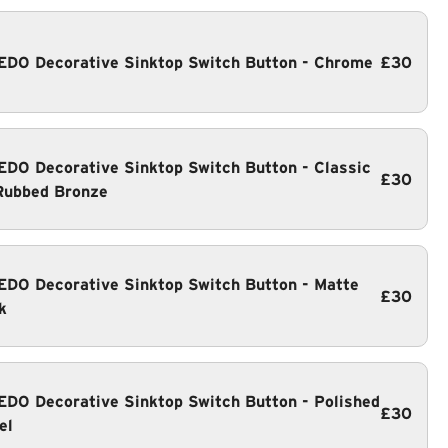
DO Decorative Sinktop Switch Button - Chrome
£30
DO Decorative Sinktop Switch Button - Classic
£30
Rubbed Bronze
DO Decorative Sinktop Switch Button - Matte
£30
k
DO Decorative Sinktop Switch Button - Polished
£30
el