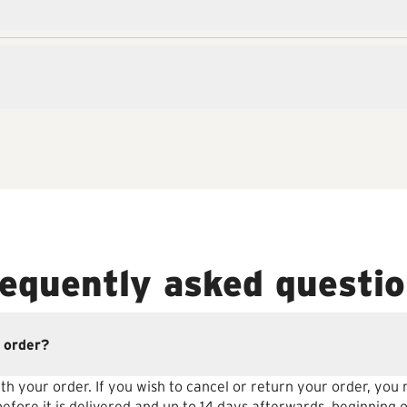
equently asked questi
 order?
th your order. If you wish to cancel or return your order, you
fore it is delivered and up to 14 days afterwards, beginning o