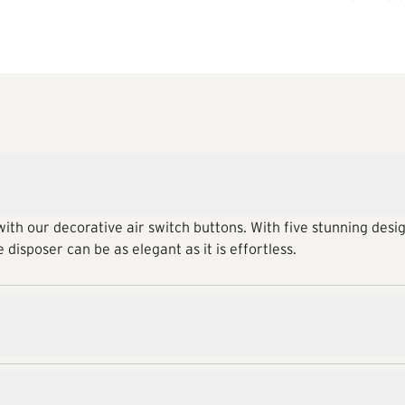
ith our decorative air switch buttons. With five stunning desig
 disposer can be as elegant as it is effortless.