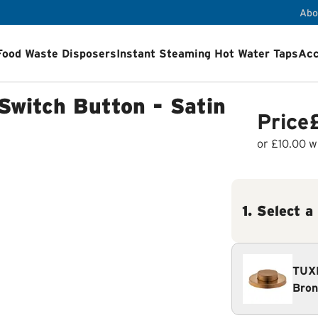
Abo
Food Waste Disposers
Instant Steaming Hot Water Taps
Acc
ps
Accessories
Airswitch Button
Sink flanges
Switch Button - Satin
ets
Product Registration
Installation Videos
How a Food Wa
Price
or
£10.00
wi
1
.
Select a
TUXE
Bron