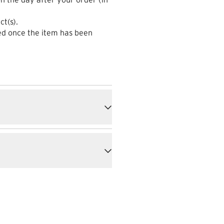
ct(s).
sed once the item has been