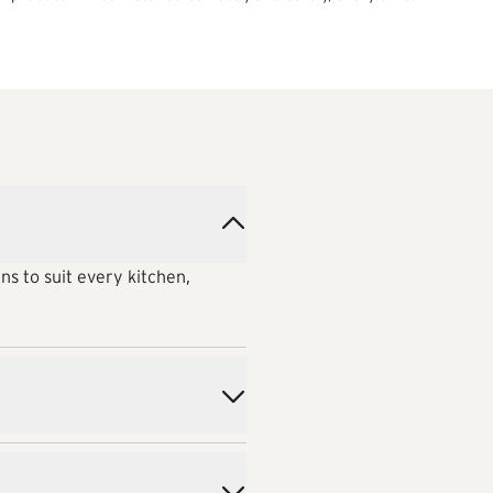
ns to suit every kitchen,