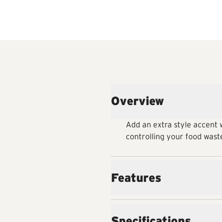
Overview
Add an extra style accent w
controlling your food waste
Features
Specifications