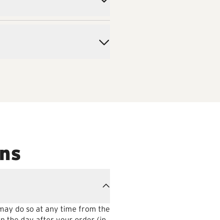
ons
 may do so at any time from the
n the day after your order (in