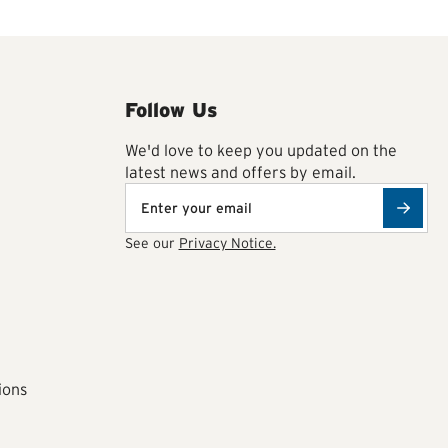
Follow Us
We'd love to keep you updated on the
latest news and offers by email.
See our
Privacy Notice.
ions