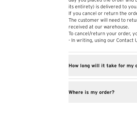
its entirety) is delivered to you
If you cancel or return the orde
The customer will need to retu
received at our warehouse.
To cancel/return your order, y
- In writing, using our Contact
How long will it take for my 
Where is my order?