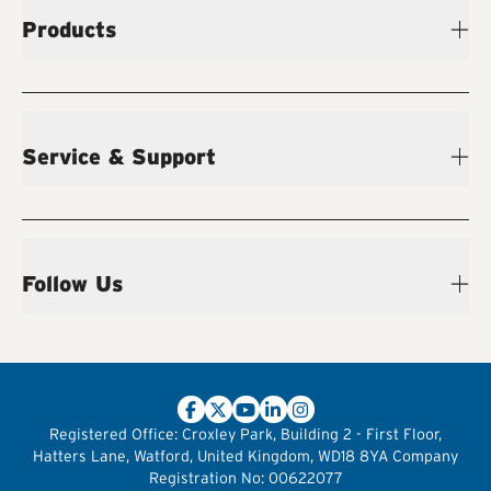
Products
Service & Support
Follow Us
Registered Office:
Croxley Park, Building 2 - First Floor,
Hatters Lane, Watford, United Kingdom, WD18 8YA
Company
Registration No:
00622077